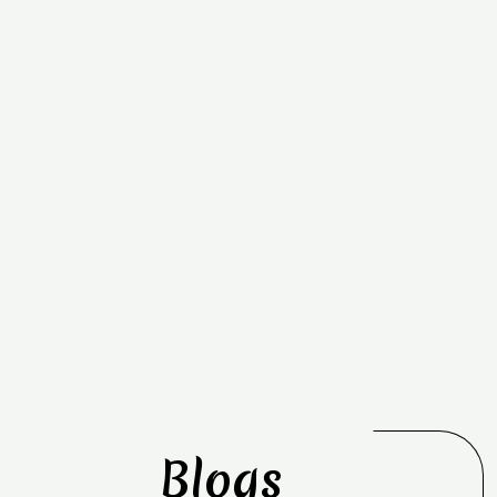
Blogs