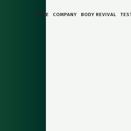
HOME
COMPANY
BODY REVIVAL
TES