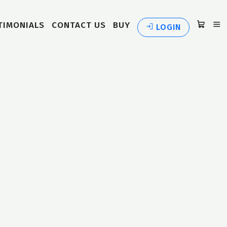
TIMONIALS
CONTACT US
BUY
LOGIN