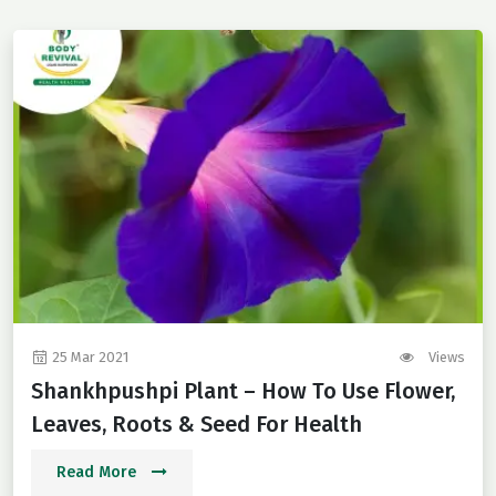
25 Mar 2021
Views
Shankhpushpi Plant – How To Use Flower,
Leaves, Roots & Seed For Health
Read More