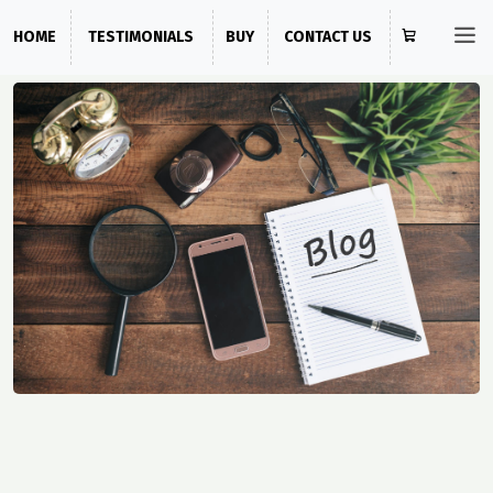
HOME
TESTIMONIALS
BUY
CONTACT US