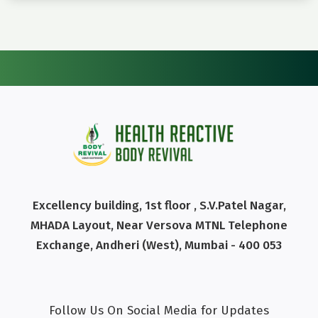
Excellency building, 1st floor , S.V.Patel Nagar,
MHADA Layout, Near Versova MTNL Telephone
Exchange, Andheri (West), Mumbai - 400 053
Follow Us On Social Media for Updates