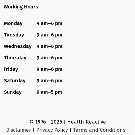
Working Hours
Monday
9 am–6 pm
Tuesday
9 am–6 pm
Wednesday
9 am–6 pm
Thursday
9 am–6 pm
Friday
9 am–6 pm
Saturday
9 am–6 pm
Sunday
9 am–5 pm
© 1996 - 2026 | Health Reactive
Disclaimer
|
Privacy Policy
|
Terms and Conditions
|