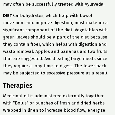
may often be successfully treated with Ayurveda.
DIET
Carbohydrates, which help with bowel
movement and improve digestion, must make up a
significant component of the diet. Vegetables with
green leaves should be a part of the diet because
they contain fiber, which helps with digestion and
waste removal. Apples and bananas are two fruits
that are suggested. Avoid eating large meals since
they require a long time to digest. The lower back
may be subjected to excessive pressure as a result.
Therapies
Medicinal oil is administered externally together
with "Bolus" or bunches of fresh and dried herbs
wrapped in linen to increase blood flow, energize