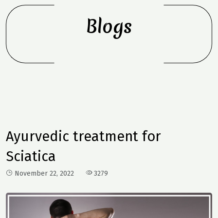
Blogs
Ayurvedic treatment for
Sciatica
November 22, 2022
3279