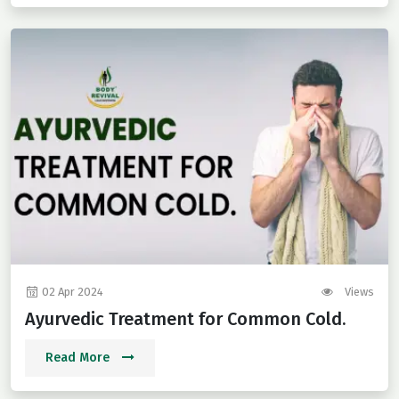
02 Apr 2024
Views
Ayurvedic Treatment for Common Cold.
Read More