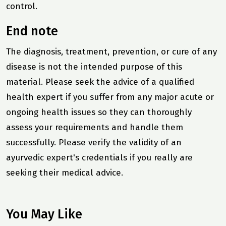
control.
End note
The diagnosis, treatment, prevention, or cure of any
disease is not the intended purpose of this
material. Please seek the advice of a qualified
health expert if you suffer from any major acute or
ongoing health issues so they can thoroughly
assess your requirements and handle them
successfully. Please verify the validity of an
ayurvedic expert's credentials if you really are
seeking their medical advice.
You May Like