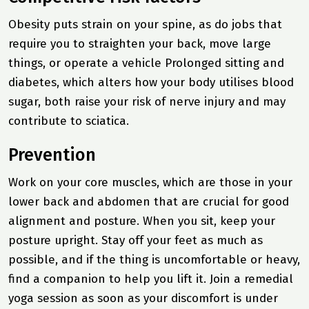
Obesity puts strain on your spine, as do jobs that
require you to straighten your back, move large
things, or operate a vehicle Prolonged sitting and
diabetes, which alters how your body utilises blood
sugar, both raise your risk of nerve injury and may
contribute to sciatica.
Prevention
Work on your core muscles, which are those in your
lower back and abdomen that are crucial for good
alignment and posture. When you sit, keep your
posture upright. Stay off your feet as much as
possible, and if the thing is uncomfortable or heavy,
find a companion to help you lift it. Join a remedial
yoga session as soon as your discomfort is under