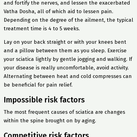
and fortify the nerves, and lessen the exacerbated
Vatha Dosha, all of which aid to lessen pain.
Depending on the degree of the ailment, the typical
treatment time is 4 to 5 weeks.
Lay on your back straight or with your knees bent
and a pillow between them as you sleep. Exercise
your sciatica lightly by gentle jogging and walking. If
your disease is really uncomfortable, avoid activity.
Alternating between heat and cold compresses can
be beneficial for pain relief.
Impossible risk factors
The most frequent causes of sciatica are changes
within the spine brought on by aging.
Competitive risk factors