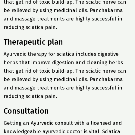
that get rid of toxic build-up. The sciatic nerve can
be relieved by using medicinal oils. Panchakarma
and massage treatments are highly successful in
reducing sciatica pain.
Therapeutic plan
Ayurvedic therapy for sciatica includes digestive
herbs that improve digestion and cleaning herbs
that get rid of toxic build-up. The sciatic nerve can
be relieved by using medicinal oils. Panchakarma
and massage treatments are highly successful in
reducing sciatica pain.
Consultation
Getting an Ayurvedic consult with a licensed and
knowledgeable ayurvedic doctor is vital. Sciatica