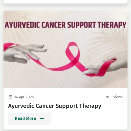
04 Apr 2025
Views
Ayurvedic Cancer Support Therapy
Read More