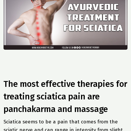
The most effective therapies for
treating sciatica pain are
panchakarma and massage
Sciatica seems to be a pain that comes from the
sciatic nerve and can range in intensity from slight