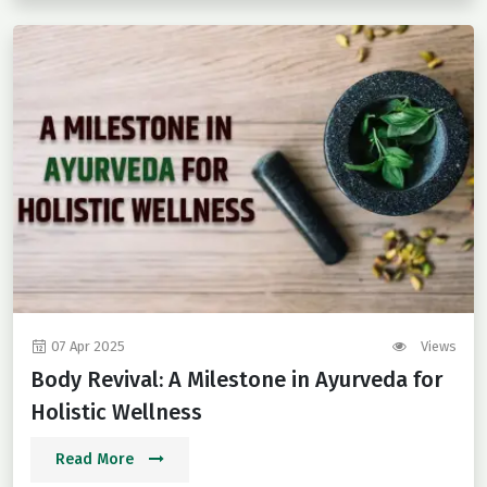
07 Apr 2025
Views
Body Revival: A Milestone in Ayurveda for
Holistic Wellness
Read More