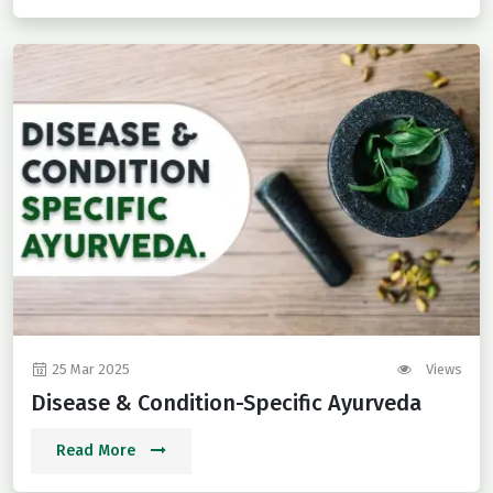
25 Mar 2025
Views
Disease & Condition-Specific Ayurveda
Read More