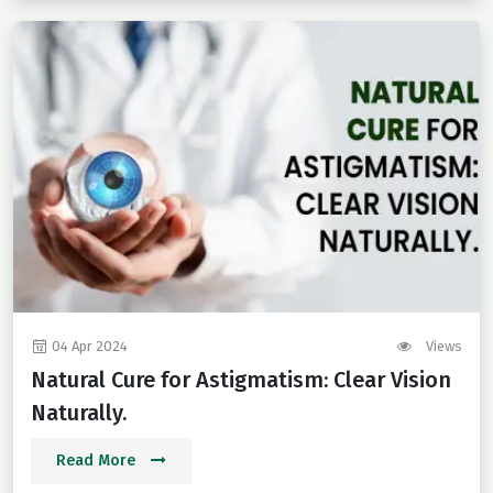
04 Apr 2024
Views
Natural Cure for Astigmatism: Clear Vision
Naturally.
Read More