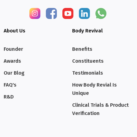
About Us
Body Revival
Founder
Benefits
Awards
Constituents
Our Blog
Testimonials
FAQ's
How Body Revial Is
Unique
R&D
Clinical Trials & Product
Verification