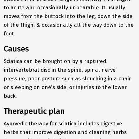
to acute and occasionally unbearable. It usually
moves from the buttock into the leg, down the side
of the thigh, & occasionally all the way down to the
foot.
Causes
Sciatica can be brought on by a ruptured
intervertebral disc in the spine, spinal nerve
pressure, poor posture such as slouching in a chair
or sleeping on one's side, or injuries to the lower
back.
Therapeutic plan
Ayurvedic therapy for sciatica includes digestive
herbs that improve digestion and cleaning herbs