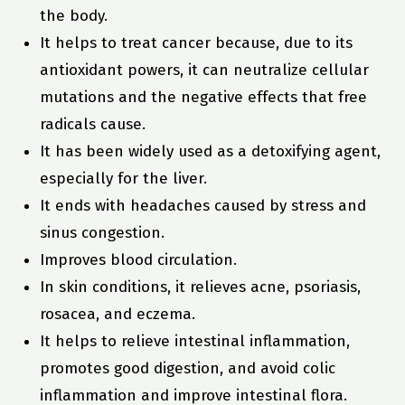
the body.
It helps to treat cancer because, due to its
antioxidant powers, it can neutralize cellular
mutations and the negative effects that free
radicals cause.
It has been widely used as a detoxifying agent,
especially for the liver.
It ends with headaches caused by stress and
sinus congestion.
Improves blood circulation.
In skin conditions, it relieves acne, psoriasis,
rosacea, and eczema.
It helps to relieve intestinal inflammation,
promotes good digestion, and avoid colic
inflammation and improve intestinal flora.