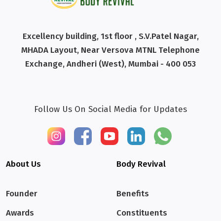
Excellency building, 1st floor , S.V.Patel Nagar,
MHADA Layout, Near Versova MTNL Telephone
Exchange, Andheri (West), Mumbai - 400 053
Follow Us On Social Media for Updates
About Us
Body Revival
Founder
Benefits
Awards
Constituents