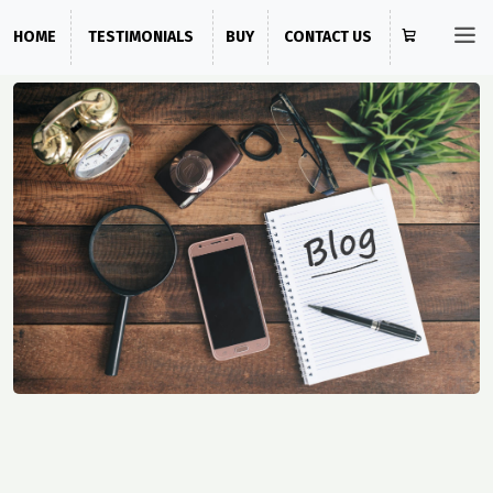
HOME
TESTIMONIALS
BUY
CONTACT US