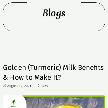
Blogs
Golden (Turmeric) Milk Benefits
& How to Make It?
August 19, 2021
3769