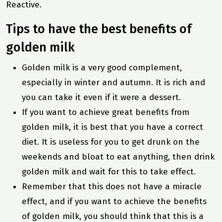
Reactive.
Tips to have the best benefits of
golden milk
Golden milk is a very good complement,
especially in winter and autumn. It is rich and
you can take it even if it were a dessert.
If you want to achieve great benefits from
golden milk, it is best that you have a correct
diet. It is useless for you to get drunk on the
weekends and bloat to eat anything, then drink
golden milk and wait for this to take effect.
Remember that this does not have a miracle
effect, and if you want to achieve the benefits
of golden milk, you should think that this is a