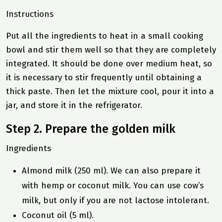
Instructions
Put all the ingredients to heat in a small cooking
bowl and stir them well so that they are completely
integrated. It should be done over medium heat, so
it is necessary to stir frequently until obtaining a
thick paste. Then let the mixture cool, pour it into a
jar, and store it in the refrigerator.
Step 2. Prepare the golden milk
Ingredients
Almond milk (250 ml). We can also prepare it
with hemp or coconut milk. You can use cow’s
milk, but only if you are not lactose intolerant.
Coconut oil (5 ml).