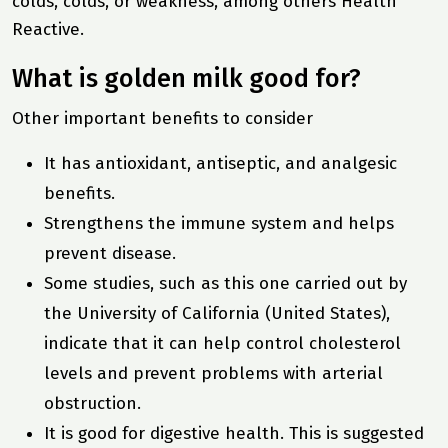
colds, colds, or weakness, among others
Health
Reactive
.
What is golden milk good for?
Other important benefits to consider
It has antioxidant, antiseptic, and analgesic
benefits.
Strengthens the immune system and helps
prevent disease.
Some studies, such as this one carried out by
the University of California (United States),
indicate that it can help control cholesterol
levels and prevent problems with arterial
obstruction.
It is good for digestive health. This is suggested