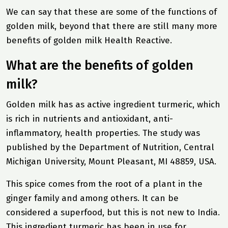
We can say that these are some of the functions of
golden milk, beyond that there are still many more
benefits of golden milk
Health Reactive
.
What are the benefits of golden
milk?
Golden milk has as active ingredient turmeric, which
is rich in nutrients and antioxidant, anti-
inflammatory, health properties. The study was
published by the Department of Nutrition, Central
Michigan University, Mount Pleasant, MI 48859, USA.
This spice comes from the root of a plant in the
ginger family and among others. It can be
considered a superfood, but this is not new to India.
This ingredient turmeric has been in use for