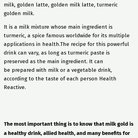
milk, golden latte, golden milk latte, turmeric
golden milk.
It is a milk mixture whose main ingredient is
turmeric, a spice famous worldwide for its multiple
applications in
health.
The recipe for this powerful
drink can vary, as long as turmeric paste is
preserved as the main ingredient. It can
be prepared with milk or a vegetable drink,
according to the taste of each person Health
Reactive.
The most important thing is to know that milk gold is
a healthy drink, allied health, and many benefits for