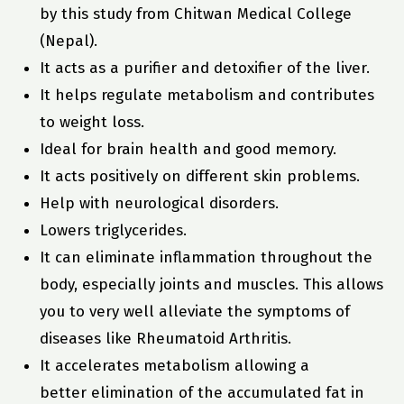
by this study from Chitwan Medical College
(Nepal).
It acts as a purifier and detoxifier of the liver.
It helps regulate metabolism and contributes
to weight loss.
Ideal for brain health and good memory.
It acts positively on different skin problems.
Help with neurological disorders.
Lowers triglycerides.
It can eliminate inflammation throughout the
body, especially joints and muscles. This allows
you to very well alleviate the symptoms of
diseases like Rheumatoid Arthritis.
It accelerates metabolism allowing a
better elimination of the accumulated fat in