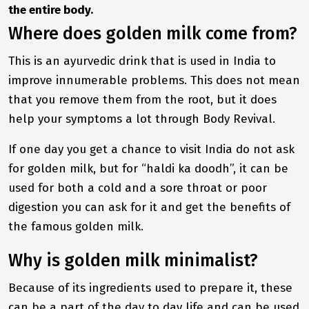
the entire body.
Where does golden milk come from?
This is an ayurvedic drink that is used in India to
improve innumerable problems. This does not mean
that you remove them from the root, but it does
help your symptoms a lot through
Body Revival
.
If one day you get a chance to visit India do not ask
for golden milk, but for “haldi ka doodh”, it can be
used for both a cold and a sore throat or poor
digestion you can ask for it and get the benefits of
the famous golden milk.
Why is golden milk minimalist?
Because of its ingredients used to prepare it, these
can be a part of the day to day life and can be used