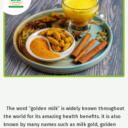
The word “golden milk” is widely known throughout
the world for its amazing health benefits. it is also
known by many names such as milk gold, golden