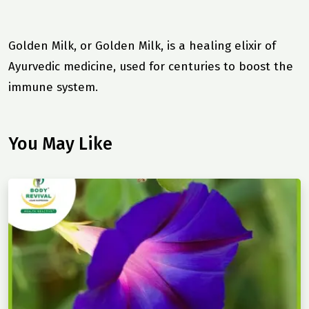
Golden Milk, or Golden Milk, is a healing elixir of
Ayurvedic medicine, used for centuries to boost the
immune system.
You May Like