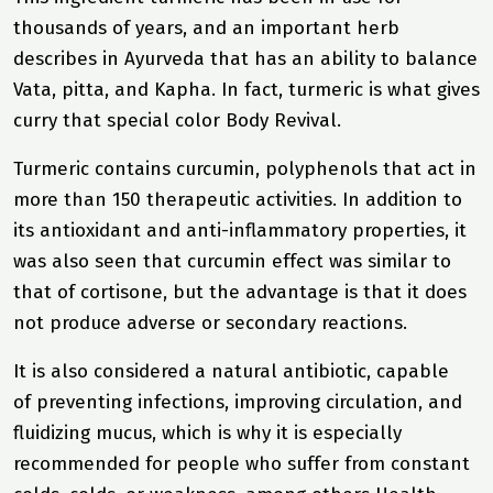
thousands of years, and an important herb
describes in Ayurveda that has an ability to balance
Vata, pitta, and Kapha. In fact, turmeric is what gives
curry that special color
Body Revival
.
Turmeric contains curcumin, polyphenols that act in
more than 150 therapeutic activities. In addition to
its antioxidant and anti-inflammatory properties, it
was also seen that curcumin effect was similar to
that of cortisone, but the advantage is that it does
not produce adverse or secondary reactions.
It is also considered a natural antibiotic, capable
of preventing infections, improving circulation, and
fluidizing mucus, which is why it is especially
recommended for people who suffer from constant