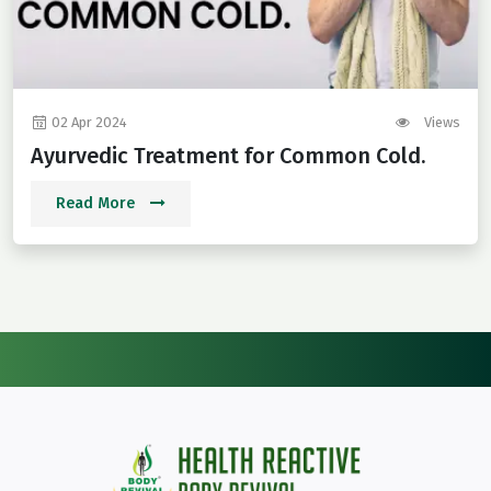
02 Apr 2024
Views
Ayurvedic Treatment for Common Cold.
Read More