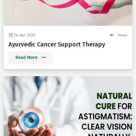
04 Apr 2025
Views
Ayurvedic Cancer Support Therapy
Read More