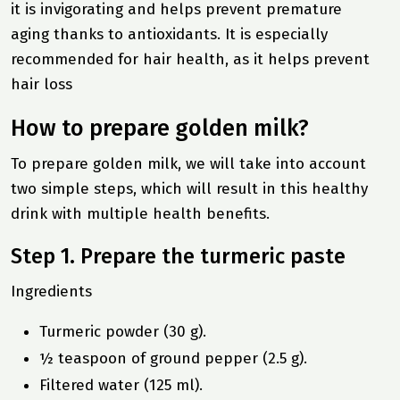
it is invigorating and helps prevent premature
aging thanks to antioxidants. It is especially
recommended for hair health, as it helps prevent
hair loss
How to prepare golden milk?
To prepare golden milk, we will take into account
two simple steps, which will result in this
healthy
drink
with multiple health benefits.
Step 1. Prepare the turmeric paste
Ingredients
Turmeric powder (30 g).
½ teaspoon of ground pepper (2.5 g).
Filtered water (125 ml).