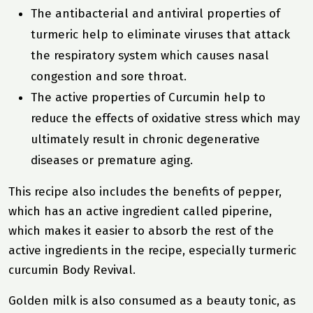
The antibacterial and antiviral properties of
turmeric help to eliminate viruses that attack
the respiratory system which causes nasal
congestion and sore throat.
The active properties of Curcumin help to
reduce the effects of oxidative stress which may
ultimately result in chronic degenerative
diseases or premature aging.
This recipe also includes the benefits of pepper,
which has an active ingredient called piperine,
which makes it easier to absorb the rest of the
active ingredients in the recipe, especially turmeric
curcumin
Body Revival
.
Golden milk is also consumed as a beauty tonic, as