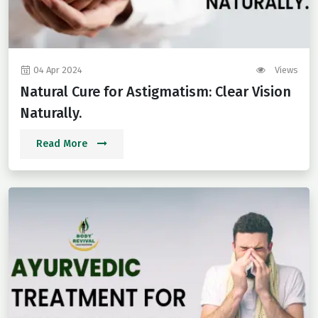
04 Apr 2024
Views
Natural Cure for Astigmatism: Clear Vision
Naturally.
Read More