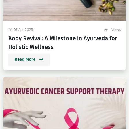
07 Apr 2025
Views
Body Revival: A Milestone in Ayurveda for
Holistic Wellness
Read More