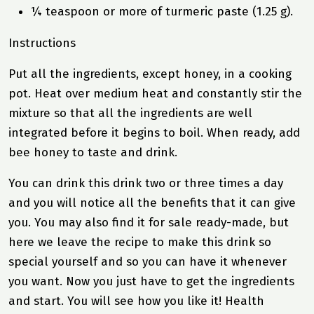
¼ teaspoon or more of turmeric paste (1.25 g).
Instructions
Put all the ingredients, except honey, in a cooking
pot. Heat over medium heat and constantly stir the
mixture so that all the ingredients are well
integrated before it begins to boil. When ready, add
bee honey to taste and drink.
You can drink this drink two or three times a day
and you will notice all the benefits that it can give
you. You may also find it for sale ready-made, but
here we leave the recipe to make this drink so
special yourself and so you can have it whenever
you want. Now you just have to get the ingredients
and start. You will see how you like it! Health