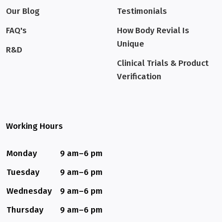
Our Blog
Testimonials
FAQ's
How Body Revial Is
Unique
R&D
Clinical Trials & Product
Verification
Working Hours
Monday
9 am–6 pm
Tuesday
9 am–6 pm
Wednesday
9 am–6 pm
Thursday
9 am–6 pm