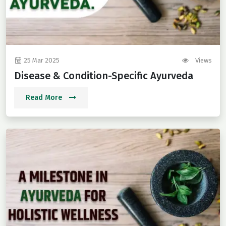
25 Mar 2025
Views
Disease & Condition-Specific Ayurveda
Read More