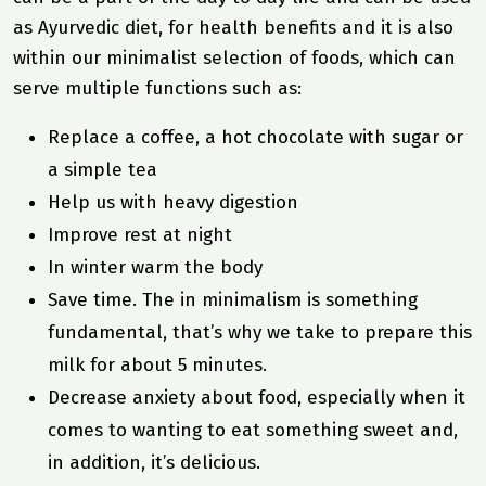
as Ayurvedic diet, for health benefits and it is also
within our minimalist selection of foods, which can
serve
multiple functions
such as:
Replace a coffee, a hot chocolate with sugar or
a simple tea
Help us with heavy digestion
Improve rest at night
In winter warm the body
Save time. The in minimalism is something
fundamental, that’s why we take to prepare this
milk for about 5 minutes.
Decrease anxiety about food, especially when it
comes to wanting to eat something sweet and,
in addition, it’s delicious.