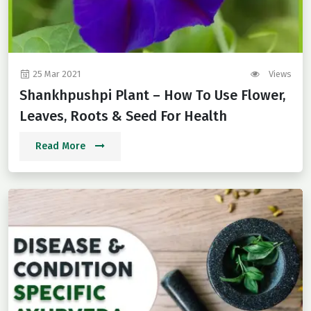
25 Mar 2021
Views
Shankhpushpi Plant – How To Use Flower,
Leaves, Roots & Seed For Health
Read More