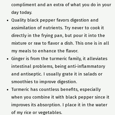
compliment and an extra of what you do in your
day today.
Quality black pepper favors digestion and
assimilation of nutrients. Try never to cook it
directly in the frying pan, but pour it into the
mixture or raw to flavor a dish. This one is in all
my meals to enhance the flavor.
Ginger is from the turmeric family, it alleviates
intestinal problems, being anti-inflammatory
and antiseptic. I usually grate it in salads or
smoothies to improve digestion.
Turmeric has countless benefits, especially
when you combine it with black pepper since it
improves its absorption. I place it in the water
of my rice or vegetables.