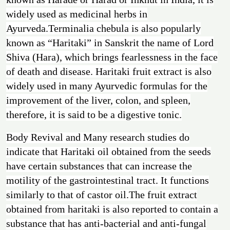
widely used as medicinal herbs in
Ayurveda.Terminalia chebula is also popularly
known as “Haritaki” in Sanskrit the name of Lord
Shiva (Hara), which brings fearlessness in the face
of death and disease. Haritaki fruit extract is also
widely used in many Ayurvedic formulas for the
improvement of the liver, colon, and spleen,
therefore, it is said to be a digestive tonic.
Body Revival
and Many research studies do
indicate that Haritaki oil obtained from the seeds
have certain substances that can increase the
motility of the gastrointestinal tract. It functions
similarly to that of castor oil.The fruit extract
obtained from haritaki is also reported to contain a
substance that has anti-bacterial and anti-fungal