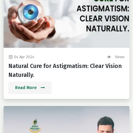
04 Apr 2024
Views
Natural Cure for Astigmatism: Clear Vision
Naturally.
Read More