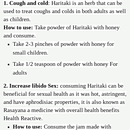
1. Cough and cold
:
Haritaki is an herb that can be
used to treat coughs and colds in both adults as well
as children.
How to use:
Take powder of Haritaki with honey
and consume.
Take 2-3 pinches of powder with honey for
small children.
Take 1/2 teaspoon of powder with honey For
adults
2. Increase libido Sex:
consuming Haritaki can be
beneficial for sexual health as it was hot, astringent,
and have aphrodisiac properties, it is also known as
Rasayana a medicine with overall health benefits
Health Reactive.
How to use:
Consume the jam made with