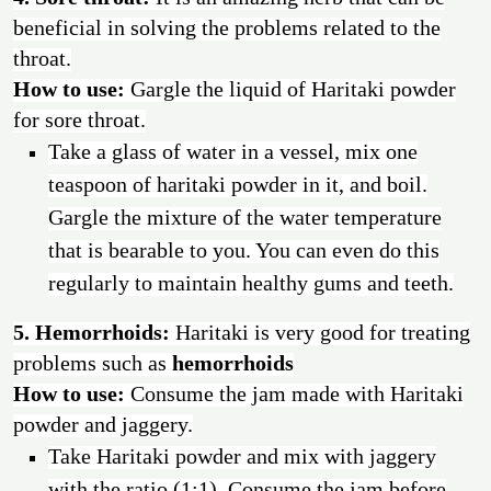
beneficial in solving the problems related to the
throat.
How to use:
Gargle the liquid of Haritaki powder
for sore throat.
Take a glass of water in a vessel, mix one
teaspoon of haritaki powder in it, and boil.
Gargle the mixture of the water temperature
that is bearable to you. You can even do this
regularly to maintain healthy gums and teeth.
5. Hemorrhoids:
Haritaki is very good for treating
problems such as
hemorrhoids
How to use:
Consume the jam made with Haritaki
powder and jaggery.
Take Haritaki powder and mix with jaggery
with the ratio (1:1). Consume the jam before