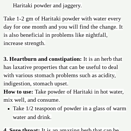
Haritaki powder and jaggery.
Take 1-2 gm of Haritaki powder with water every
day for one month and you will find the change. It
is also beneficial in problems like nightfall,
increase strength.
3. Heartburn and constipation:
It is an herb that
has laxative properties that can be useful to deal
with various stomach problems such as acidity,
indigestion, stomach upset.
How to use:
Take powder of Haritaki in hot water,
mix well, and consume.
Take 1/2 teaspoon of powder in a glass of warm
water and drink.
4. Sore throat:
It is an amazing herb that can be