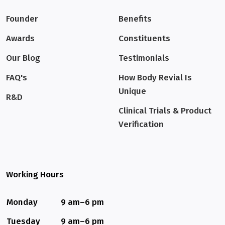
Founder
Benefits
Awards
Constituents
Our Blog
Testimonials
FAQ's
How Body Revial Is
Unique
R&D
Clinical Trials & Product
Verification
Working Hours
Monday
9 am–6 pm
Tuesday
9 am–6 pm