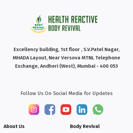
Excellency building, 1st floor , S.V.Patel Nagar,
MHADA Layout, Near Versova MTNL Telephone
Exchange, Andheri (West), Mumbai - 400 053
Follow Us On Social Media for Updates
About Us
Body Revival