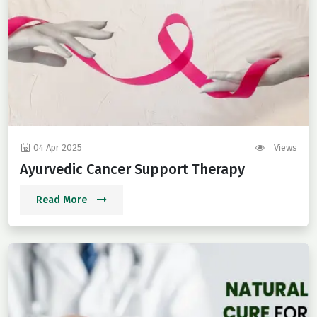
04 Apr 2025
Views
Ayurvedic Cancer Support Therapy
Read More