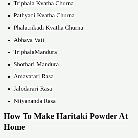
Triphala Kvatha Churna
Pathyadi Kvatha Churna
Phalatrikadi Kvatha Churna
Abhaya Vati
TriphalaMandura
Shothari Mandura
Amavatari Rasa
Jalodarari Rasa
Nityananda Rasa
How To Make Haritaki Powder At
Home