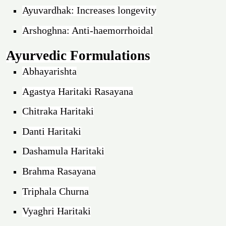
Ayuvardhak: Increases longevity
Arshoghna: Anti-haemorrhoidal
Ayurvedic Formulations
Abhayarishta
Agastya Haritaki Rasayana
Chitraka Haritaki
Danti Haritaki
Dashamula Haritaki
Brahma Rasayana
Triphala Churna
Vyaghri Haritaki