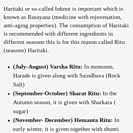
Haritaki or so-called Inknut is important which is
known as Rasayana (medicine with rejuvenation,
anti-aging properties). The consumption of Haritaki
is recommended with different ingredients in
different seasons this is for this reason called Ritu
(seasons) Haritaki.
(July-August) Varsha Ritu:
In monsoon,
Harade is given along with Saindhava (Rock
Salt)
(September-October) Sharat Ritu:
In the
Autumn season, it is given with Sharkara (
sugar)
(November- December) Hemanta Ritu:
In
early winter, it is given together with shunti