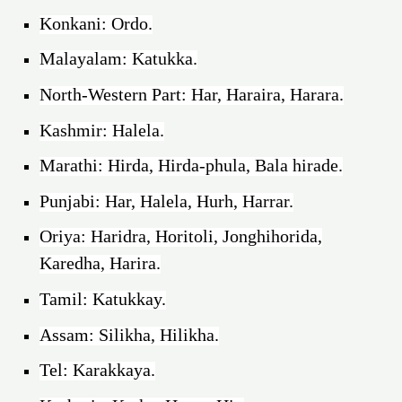
Konkani: Ordo.
Malayalam: Katukka.
North-Western Part: Har, Haraira, Harara.
Kashmir: Halela.
Marathi: Hirda, Hirda-phula, Bala hirade.
Punjabi: Har, Halela, Hurh, Harrar.
Oriya: Haridra, Horitoli, Jonghihorida,
Karedha, Harira.
Tamil: Katukkay.
Assam: Silikha, Hilikha.
Tel: Karakkaya.