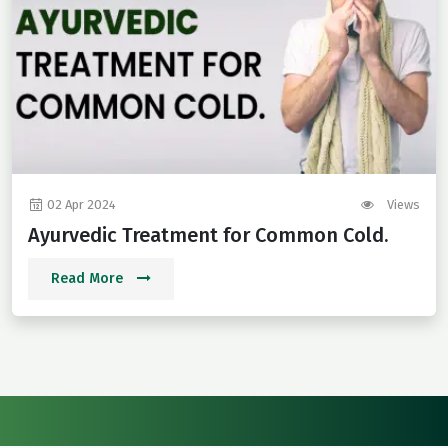
02 Apr 2024
Views
Ayurvedic Treatment for Common Cold.
Read More