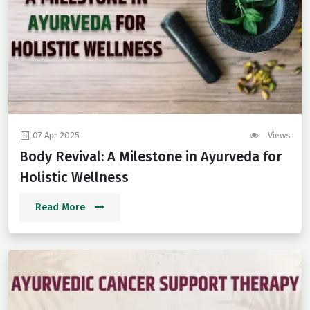
07 Apr 2025
Views
Body Revival: A Milestone in Ayurveda for
Holistic Wellness
Read More