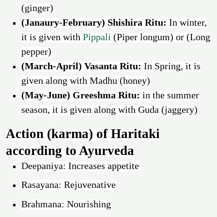
(ginger)
(Janaury-February) Shishira Ritu:
In winter,
it is given with
Pippali
(Piper longum) or (Long
pepper)
(March-April) Vasanta Ritu:
In Spring, it is
given along with Madhu (honey)
(May-June) Greeshma Ritu:
in the summer
season, it is given along with Guda (jaggery)
Action (karma) of Haritaki
according to Ayurveda
Deepaniya: Increases appetite
Rasayana: Rejuvenative
Brahmana: Nourishing