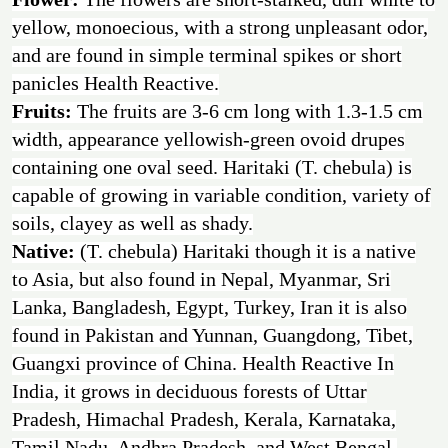
yellow, monoecious, with a strong unpleasant odor,
and are found in simple terminal spikes or short
panicles Health Reactive.
Fruits:
The fruits are 3-6 cm long with 1.3-1.5 cm
width, appearance yellowish-green ovoid drupes
containing one oval seed. Haritaki (T. chebula) is
capable of growing in variable condition, variety of
soils, clayey as well as shady.
Native:
(T. chebula) Haritaki though it is a native
to Asia, but also found in Nepal, Myanmar, Sri
Lanka, Bangladesh, Egypt, Turkey, Iran it is also
found in Pakistan and Yunnan, Guangdong, Tibet,
Guangxi province of China. Health Reactive In
India, it grows in deciduous forests of Uttar
Pradesh, Himachal Pradesh, Kerala, Karnataka,
Tamil Nadu, Andhra Pradesh, and West Bengal.