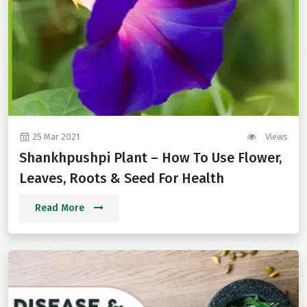
25 Mar 2021
Views
Shankhpushpi Plant – How To Use Flower,
Leaves, Roots & Seed For Health
Read More