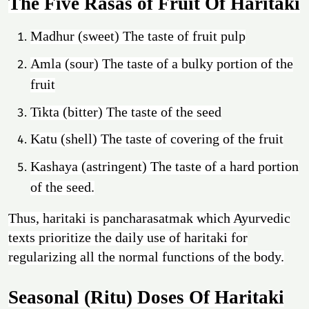
The Five Rasas of Fruit Of Haritaki
Madhur (sweet) The taste of fruit pulp
Amla (sour) The taste of a bulky portion of the
fruit
Tikta (bitter) The taste of the seed
Katu (shell) The taste of covering of the fruit
Kashaya (astringent) The taste of a hard portion
of the seed.
Thus, haritaki is pancharasatmak which Ayurvedic
texts prioritize the daily use of haritaki for
regularizing all the normal functions of the body.
Seasonal (Ritu) Doses Of Haritaki