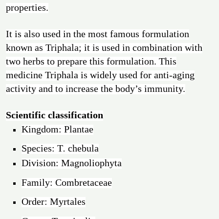
properties.
It is also used in the most famous formulation
known as Triphala; it is used in combination with
two herbs to prepare this formulation. This
medicine Triphala is widely used for anti-aging
activity and to increase the body’s immunity.
Scientific classification
Kingdom: Plantae
Species: T
.
chebula
Division: Magnoliophyta
Family: Combretaceae
Order: Myrtales