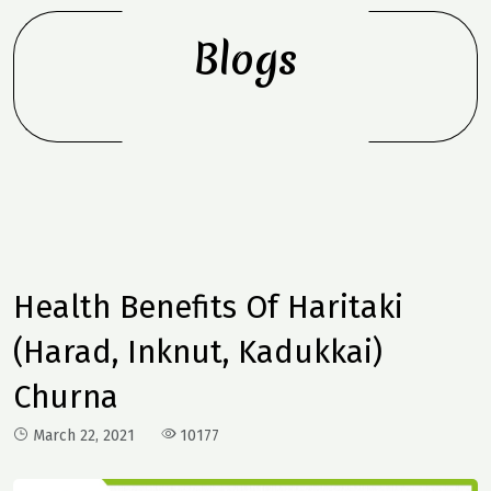
Blogs
Health Benefits Of Haritaki
(Harad, Inknut, Kadukkai)
Churna
March 22, 2021
10177