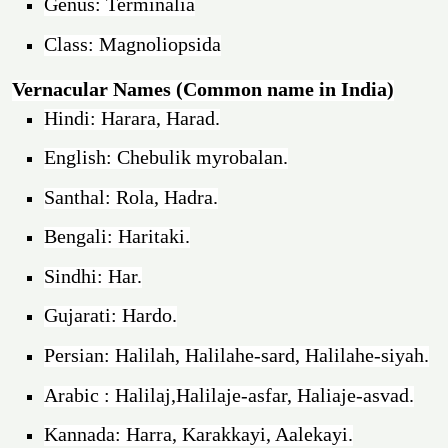
Genus: Terminalia
Class: Magnoliopsida
Vernacular Names (Common name in India)
Hindi: Harara, Harad.
English: Chebulik myrobalan.
Santhal: Rola, Hadra.
Bengali: Haritaki.
Sindhi: Har.
Gujarati: Hardo.
Persian: Halilah, Halilahe-sard, Halilahe-siyah.
Arabic : Halilaj,Halilaje-asfar, Haliaje-asvad.
Kannada: Harra, Karakkayi, Aalekayi.