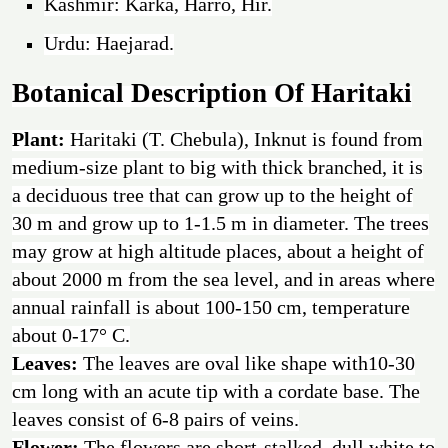
Kashmir: Karka, Harro, Hir.
Urdu: Haejarad.
Botanical Description Of Haritaki
Plant:
Haritaki (T. Chebula), Inknut is found from
medium-size plant to big with thick branched, it is
a deciduous tree that can grow up to the height of
30 m and grow up to 1-1.5 m in diameter. The trees
may grow at high altitude places, about a height of
about 2000 m from the sea level, and in areas where
annual rainfall is about 100-150 cm, temperature
about 0-17° C.
Leaves:
The leaves are oval like shape with10-30
cm long with an acute tip with a cordate base. The
leaves consist of 6-8 pairs of veins.
Flower:
The flowers are short-stalked, dull white to