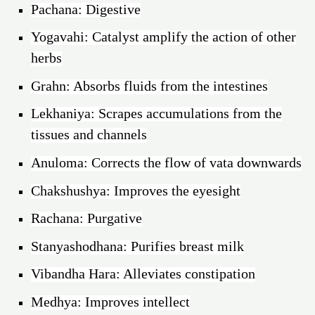
Pachana: Digestive
Yogavahi: Catalyst amplify the action of other
herbs
Grahn: Absorbs fluids from the intestines
Lekhaniya: Scrapes accumulations from the
tissues and channels
Anuloma: Corrects the flow of vata downwards
Chakshushya: Improves the eyesight
Rachana: Purgative
Stanyashodhana: Purifies breast milk
Vibandha Hara: Alleviates constipation
Medhya: Improves intellect