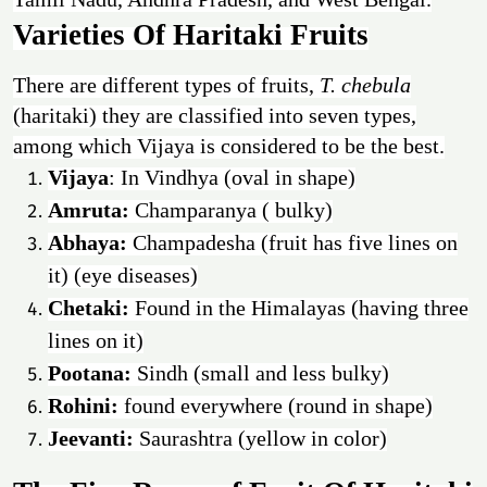
Varieties Of Haritaki Fruits
There are different types of fruits,
T. chebula
(haritaki) they are classified into seven types,
among which Vijaya is considered to be the best.
Vijaya
: In Vindhya (oval in shape)
Amruta:
Champaranya ( bulky)
Abhaya:
Champadesha (fruit has five lines on
it) (eye diseases)
Chetaki:
Found in the Himalayas (having three
lines on it)
Pootana:
Sindh (small and less bulky)
Rohini:
found everywhere (round in shape)
Jeevanti:
Saurashtra (yellow in color)