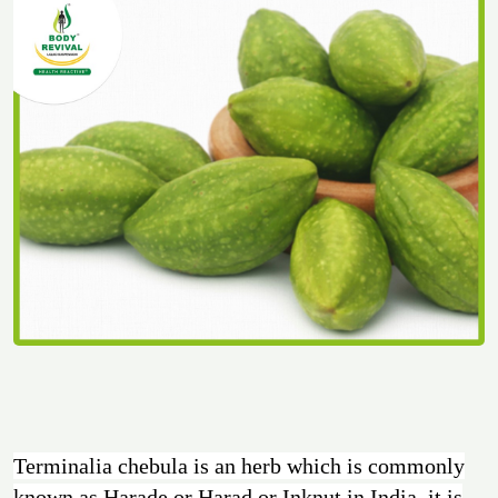
Terminalia chebula
is an herb which is commonly
known as Harade or Harad or Inknut in India, it is