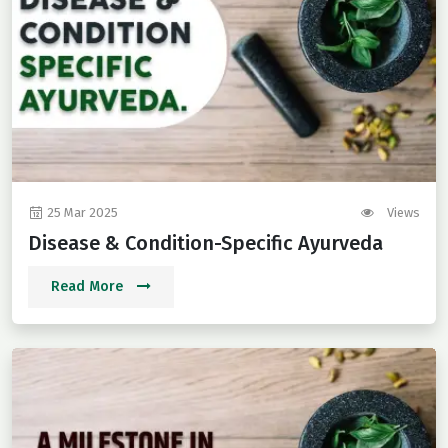
25 Mar 2025
Views
Disease & Condition-Specific Ayurveda
Read More