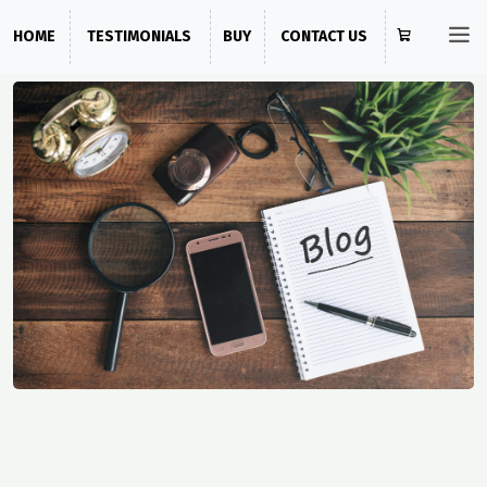
HOME
TESTIMONIALS
BUY
CONTACT US