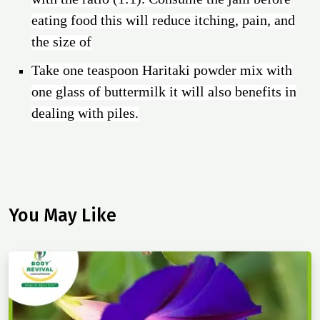
eating food this will reduce itching, pain, and
the size of
Take one teaspoon Haritaki powder mix with
one glass of buttermilk it will also benefits in
dealing with piles.
You May Like