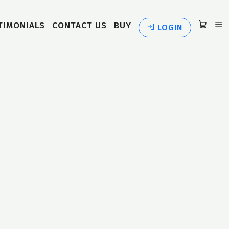
TIMONIALS
CONTACT US
BUY
LOGIN