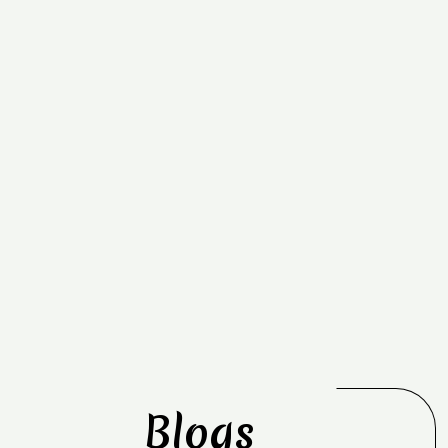
Blogs