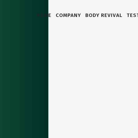
HOME
COMPANY
BODY REVIVAL
TES