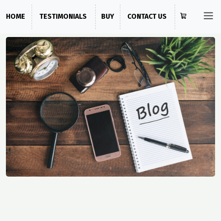
HOME
TESTIMONIALS
BUY
CONTACT US