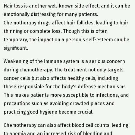
Hair loss is another well-known side effect, and it can be
emotionally distressing for many patients.
Chemotherapy drugs affect hair follicles, leading to hair
thinning or complete loss. Though this is often
temporary, the impact on a person's self-esteem can be
significant.
Weakening of the immune system is a serious concern
during chemotherapy. The treatment not only targets
cancer cells but also affects healthy cells, including
those responsible for the body's defense mechanisms.
This makes patients more susceptible to infections, and
precautions such as avoiding crowded places and
practicing good hygiene become crucial.
Chemotherapy can also affect blood cell counts, leading
to anemia and an increased risk of bleeding and