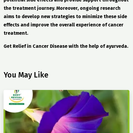
the treatment journey. Moreover, ongoing research
aims to develop new strategies to minimize these side
effects and improve the overall experience of cancer
treatment.
Get Relief in Cancer Disease with the help of ayurveda.
You May Like