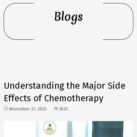
Blogs
Understanding the Major Side
Effects of Chemotherapy
November 21, 2023
2625