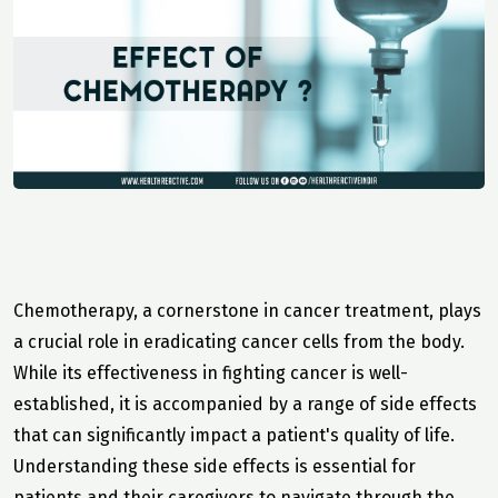
Chemotherapy, a cornerstone in cancer treatment, plays
a crucial role in eradicating cancer cells from the body.
While its effectiveness in fighting cancer is well-
established, it is accompanied by a range of side effects
that can significantly impact a patient's quality of life.
Understanding these side effects is essential for
patients and their caregivers to navigate through the