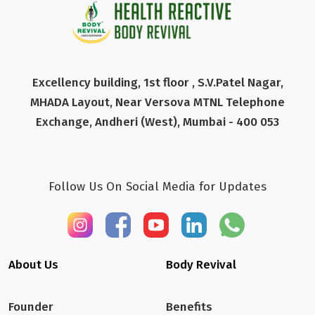
Excellency building, 1st floor , S.V.Patel Nagar,
MHADA Layout, Near Versova MTNL Telephone
Exchange, Andheri (West), Mumbai - 400 053
Follow Us On Social Media for Updates
About Us
Body Revival
Founder
Benefits