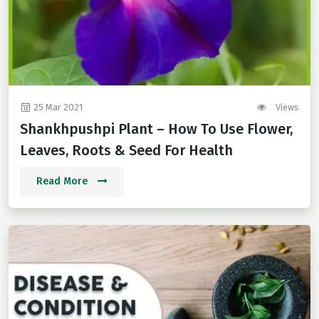
25 Mar 2021
Views
Shankhpushpi Plant – How To Use Flower,
Leaves, Roots & Seed For Health
Read More