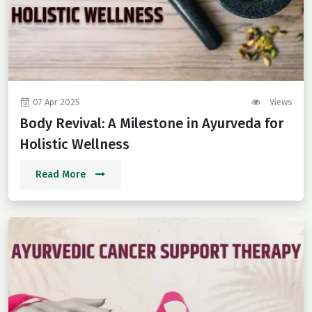
07 Apr 2025
Views
Body Revival: A Milestone in Ayurveda for
Holistic Wellness
Read More