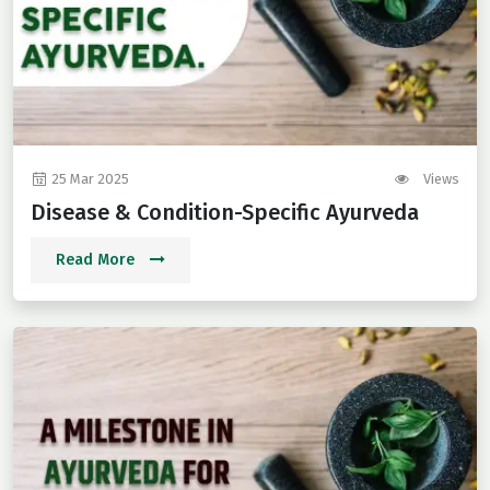
25 Mar 2025
Views
Disease & Condition-Specific Ayurveda
Read More