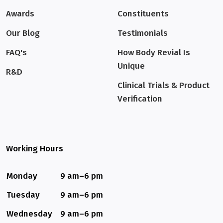
Awards
Constituents
Our Blog
Testimonials
FAQ's
How Body Revial Is
Unique
R&D
Clinical Trials & Product
Verification
Working Hours
Monday
9 am–6 pm
Tuesday
9 am–6 pm
Wednesday
9 am–6 pm