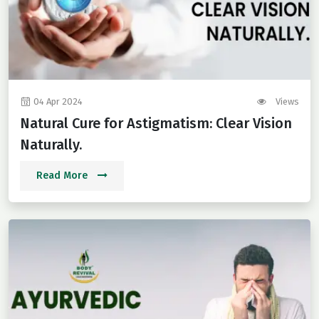
04 Apr 2024
Views
Natural Cure for Astigmatism: Clear Vision
Naturally.
Read More