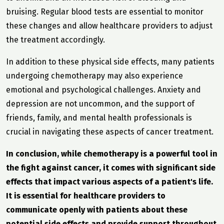
bruising. Regular blood tests are essential to monitor
these changes and allow healthcare providers to adjust
the treatment accordingly.
In addition to these physical side effects, many patients
undergoing chemotherapy may also experience
emotional and psychological challenges. Anxiety and
depression are not uncommon, and the support of
friends, family, and mental health professionals is
crucial in navigating these aspects of cancer treatment.
In conclusion, while chemotherapy is a powerful tool in
the fight against cancer, it comes with significant side
effects that impact various aspects of a patient's life.
It is essential for healthcare providers to
communicate openly with patients about these
potential side effects and provide support throughout