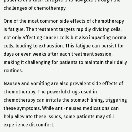
challenges of chemotherapy.
One of the most common side effects of chemotherapy
is fatigue. The treatment targets rapidly dividing cells,
not only affecting cancer cells but also impacting normal
cells, leading to exhaustion. This fatigue can persist for
days or even weeks after each treatment session,
making it challenging for patients to maintain their daily
routines.
Nausea and vomiting are also prevalent side effects of
chemotherapy. The powerful drugs used in
chemotherapy can irritate the stomach lining, triggering
these symptoms. While anti-nausea medications can
help alleviate these issues, some patients may still
experience discomfort.