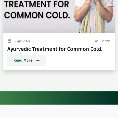
02 Apr 2024
Views
Ayurvedic Treatment for Common Cold.
Read More