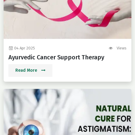
04 Apr 2025
Views
Ayurvedic Cancer Support Therapy
Read More