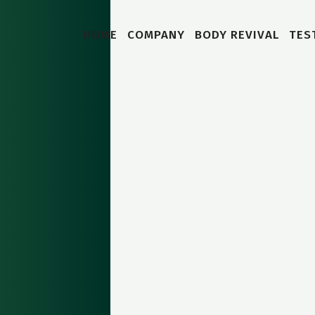
HOME
COMPANY
BODY REVIVAL
TES