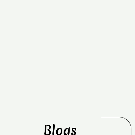
Blogs