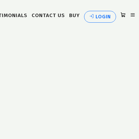
TIMONIALS
CONTACT US
BUY
LOGIN